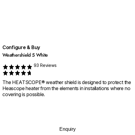
Configure & Buy
Weathershield 5 White
93 Reviews
Rated 4.709677419354839 out of 5
The HEATSCOPE® weather shield is designed to protect the
Heascope heater from the elements in installations where no
covering is possible.
Enquiry