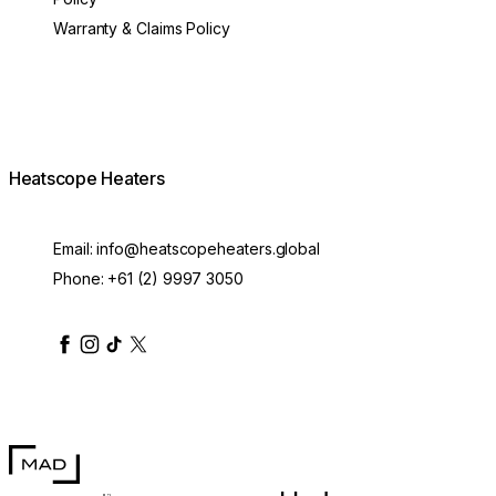
Warranty & Claims Policy
Heatscope Heaters
Email:
info@heatscopeheaters.global
Phone:
+61 (2) 9997 3050
heatscopeheaters
heatscopeheaters
heatscopeheaters
heatscopeheaters
heatscopeheater
MAD Design