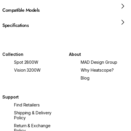
Compatible Models
Specifications
Collection
About
Spot 2800W
MAD Design Group
Vision 3200W
Why Heatscope?
Blog
Support
Find Retailers
Shipping & Delivery
Policy
Return & Exchange
Policy