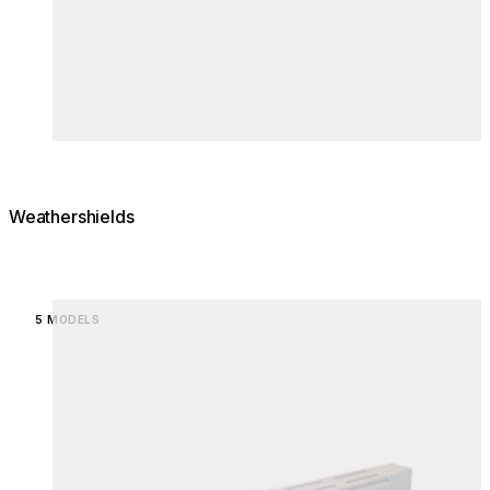
Weathershields
Loading image...
5 MODELS