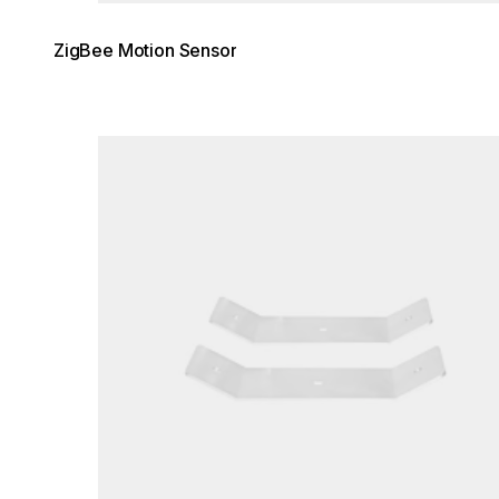
ZigBee Motion Sensor
Loading image...