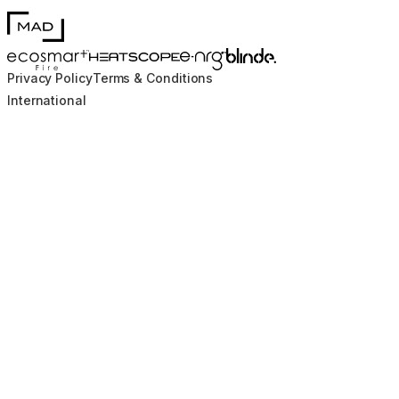
MAD Design
Blinde Design
EcoSmart Fire
e-NRG Bioethanol
HEATSCOPE® Heaters
Privacy Policy
Terms & Conditions
International