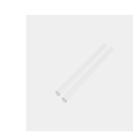
Loading image...