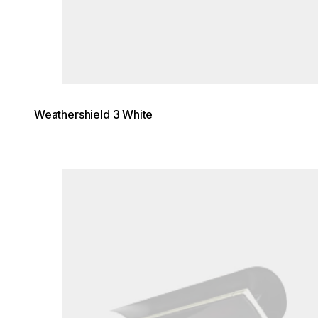
Weathershield 3 White
Loading image...