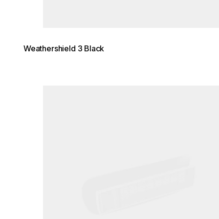
Weathershield 3 Black
Loading image...