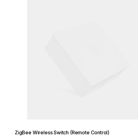
Loading image...
ZigBee Wireless Switch (Remote Control)