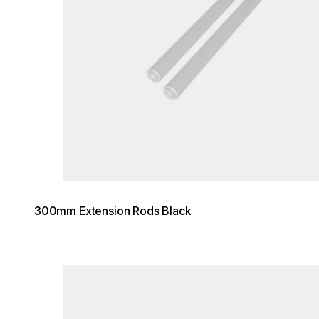
300mm Extension Rods Black
Loading image...