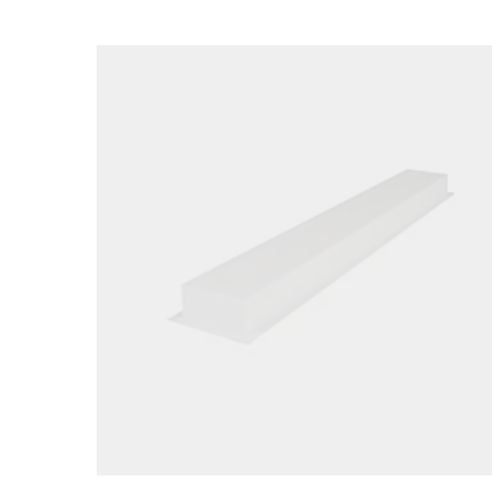
Loading image...