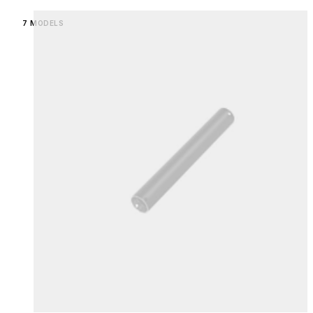
Loading image...
7 MODELS