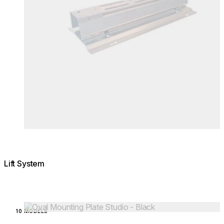
Lift System
Loading image...
10 MODELS