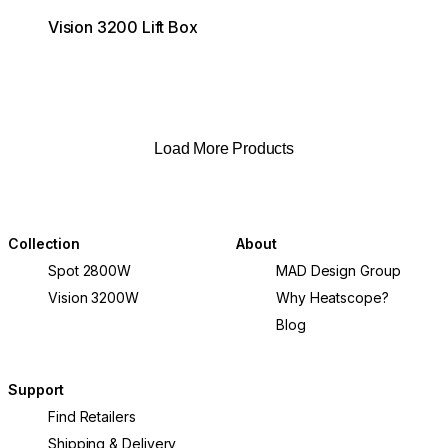
Vision 3200 Lift Box
Load More Products
Collection
About
Spot 2800W
MAD Design Group
Vision 3200W
Why Heatscope?
Blog
Support
Find Retailers
Shipping & Delivery