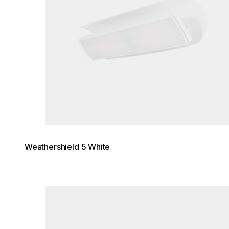
Weathershield 5 White
Loading image...