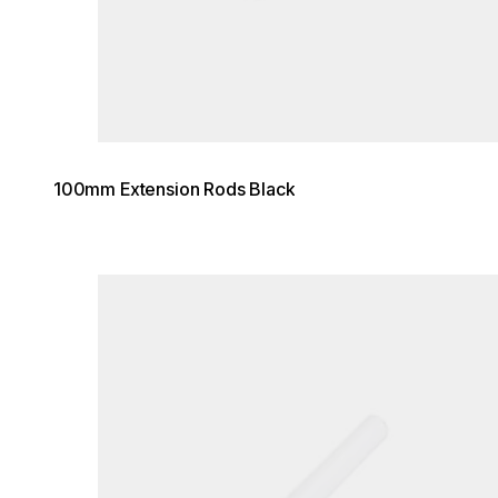
100mm Extension Rods Black
Loading image...