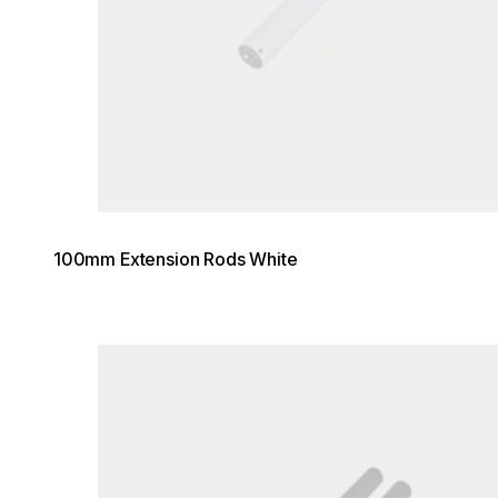
100mm Extension Rods White
Loading image...