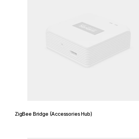
ZigBee Bridge (Accessories Hub)