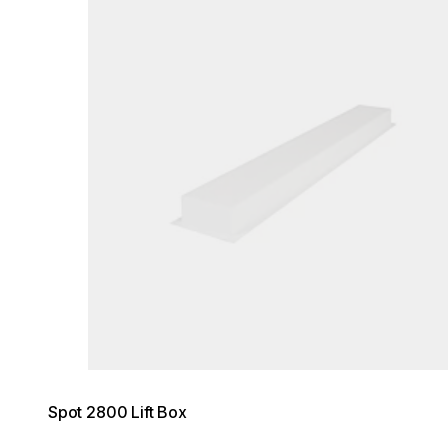
Spot 2800 Lift Box