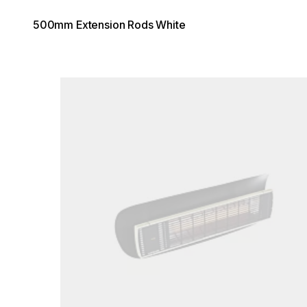
500mm Extension Rods White
Loading image...