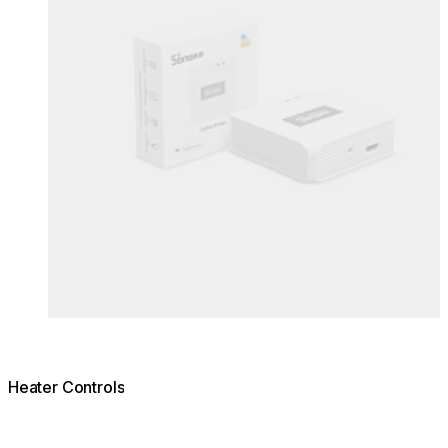
Heater Controls