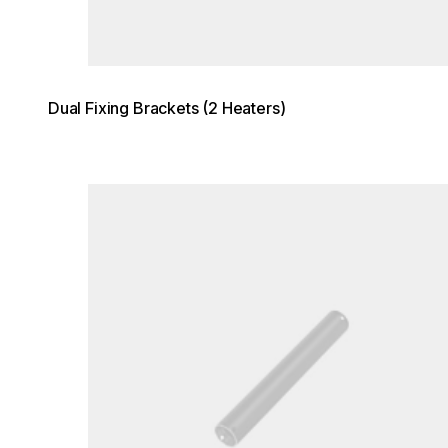
Dual Fixing Brackets (2 Heaters)
Loading image...