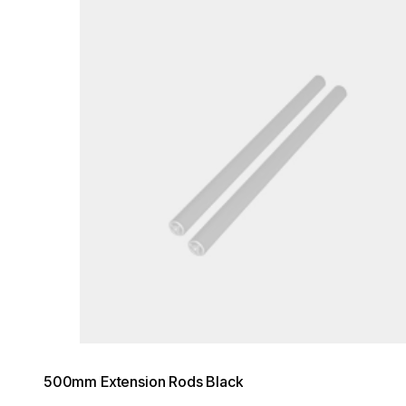
500mm Extension Rods Black