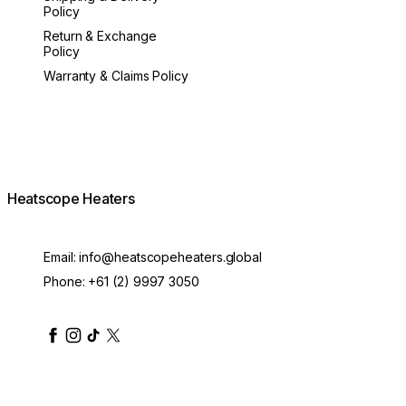
Policy
Return & Exchange
Policy
Warranty & Claims Policy
Heatscope Heaters
Email:
info@heatscopeheaters.global
Phone:
+61 (2) 9997 3050
heatscopeheaters
heatscopeheaters
heatscopeheaters
heatscopeheaters
heatscopeheater