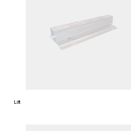
Lift
Loading image...