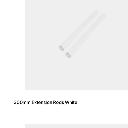
300mm Extension Rods White
Loading image...