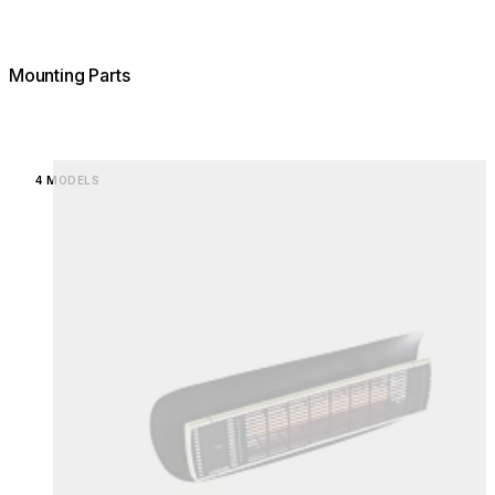
Mounting Parts
Loading image...
4 MODELS