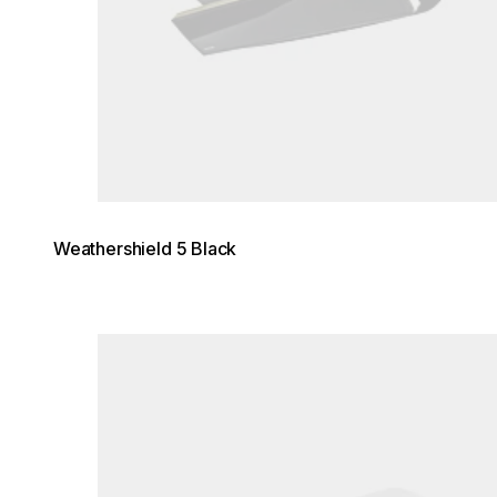
Weathershield 5 Black
Loading image...