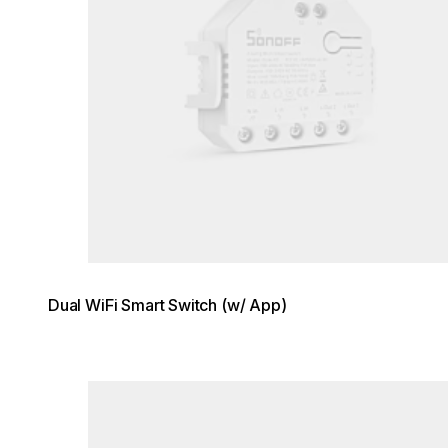
Dual WiFi Smart Switch (w/ App)
Loading image...