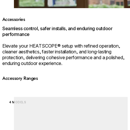
Accessories
Seamless control, safer installs, and enduring outdoor
performance
Elevate your HEATSCOPE® setup with refined operation,
cleaner aesthetics, faster installation, and long‑lasting
protection, delivering cohesive performance and a polished,
enduring outdoor experience.
Accessory Ranges
Loading image...
4 MODELS