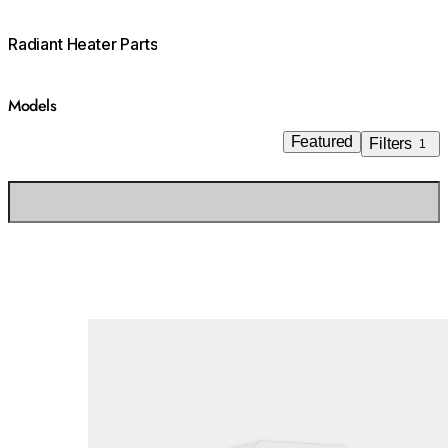
Radiant Heater Parts
Models
Featured
Filters
1
Loading image...