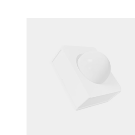
Loading image...