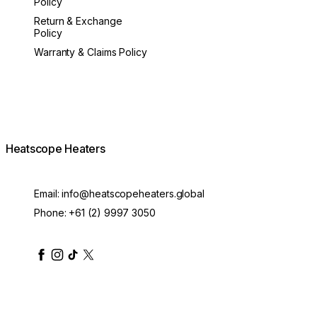
Policy
Return & Exchange
Policy
Warranty & Claims Policy
Heatscope Heaters
Email:
info@heatscopeheaters.global
Phone:
+61 (2) 9997 3050
heatscopeheaters
heatscopeheaters
heatscopeheaters
heatscopeheaters
heatscopeheater