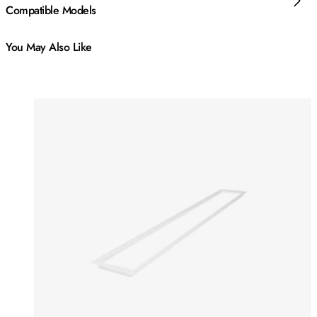
Compatible Models
You May Also Like
Colours:
Colours
Loading image...
Lo