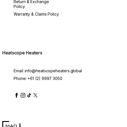
Return & Exchange
Policy
Warranty & Claims Policy
Heatscope Heaters
Email:
info@heatscopeheaters.global
Phone:
+61 (2) 9997 3050
heatscopeheaters
heatscopeheaters
heatscopeheaters
heatscopeheaters
heatscopeheater
MAD Design