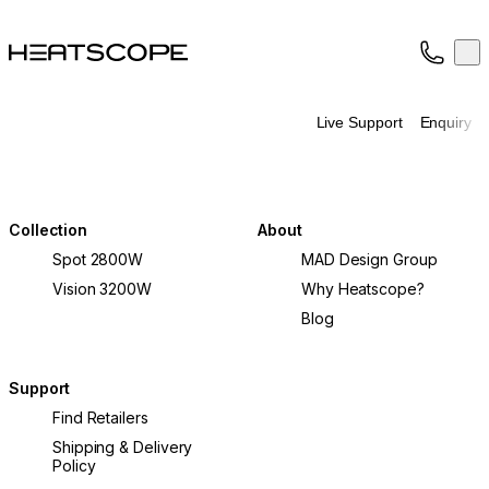
HEATSCOPE® Heaters
Op
Collection
About
Live Support
Enquiry
Support
Trade
Collection
About
Spot 2800W
MAD Design Group
Vision 3200W
Why Heatscope?
Blog
Support
Find Retailers
Shipping & Delivery
Policy